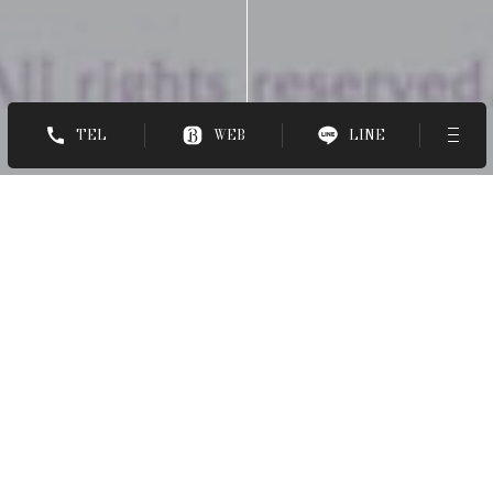
TEL
WEB
LINE