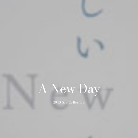
A New Day
2013 S/S Collection